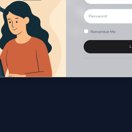
Remember Me
L